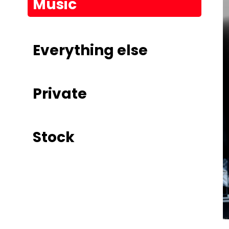
Music
Everything else
Private
Stock