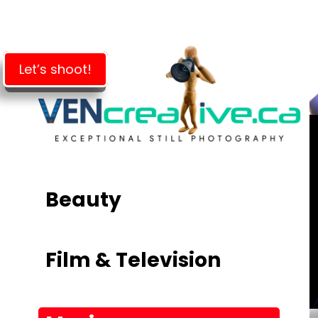
Skip
to
main
content
Let’s shoot!
Beauty
Film & Television