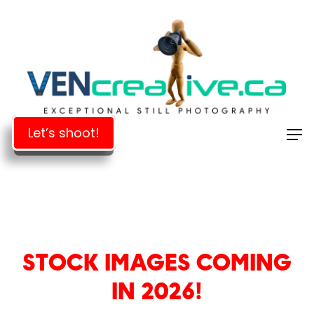
Skip
to
Close
main
Menu
content
Let’s shoot!
STOCK IMAGES COMING
IN 2026!