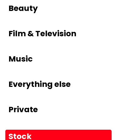
Beauty
Film & Television
Music
Everything else
Private
Stock