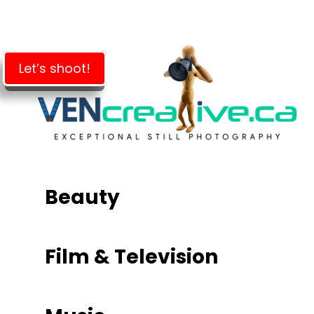
Skip
to
main
content
Let’s shoot!
Beauty
Film & Television