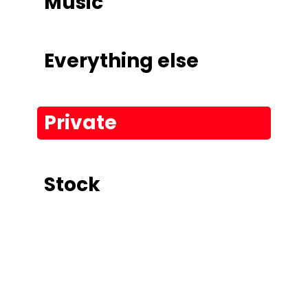
Music
Everything else
Private
Stock