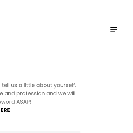
tell us a little about yourself.
e and profession and we will
sword ASAP!
HERE