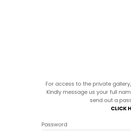
For access to the private gallery, 
Kindly message us your full nam
send out a pas
CLICK 
Password